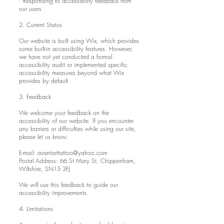
· Responding to accessibility feedback from
our users
2. Current Status
Our website is built using Wix, which provides
some built-in accessibility features. However,
we have not yet conducted a formal
accessibility audit or implemented specific
accessibility measures beyond what Wix
provides by default.
3. Feedback
We welcome your feedback on the
accessibility of our website. If you encounter
any barriers or difficulties while using our site,
please let us know:
E-mail:
avantarttattoo@yahoo.com
Postal Address: 66 St Mary St, Chippenham,
Wiltshire, SN15 3FJ
We will use this feedback to guide our
accessibility improvements.
4. Limitations