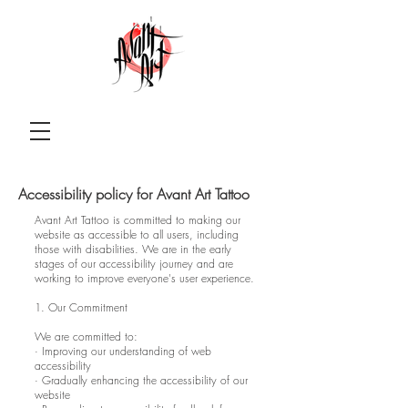
Accessibility policy for Avant Art Tattoo
Avant Art Tattoo is committed to making our
website as accessible to all users, including
those with disabilities. We are in the early
stages of our accessibility journey and are
working to improve everyone's user experience.
1. Our Commitment
We are committed to:
· Improving our understanding of web
accessibility
· Gradually enhancing the accessibility of our
website