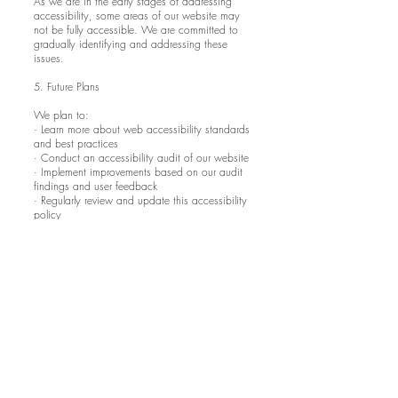
As we are in the early stages of addressing
accessibility, some areas of our website may
not be fully accessible. We are committed to
gradually identifying and addressing these
issues.
5. Future Plans
We plan to:
· Learn more about web accessibility standards
and best practices
· Conduct an accessibility audit of our website
· Implement improvements based on our audit
findings and user feedback
· Regularly review and update this accessibility
policy
This policy was created on 1st August 2024.
We will review and update it annually or when
significant changes are made to the website.
If you have any questions or concerns about
this accessibility policy or our efforts to make
the website accessible, please contact us at
avantarttattoo@yahoo.com
.