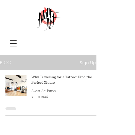
BLOG
Sign Up
Why Travelling for a Tattoo: Find the
Perfect Studio
Avant Art Tattoo
8 min read