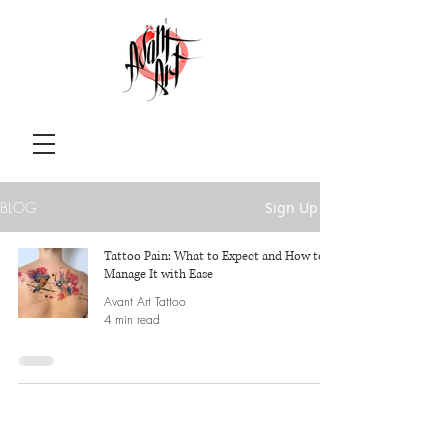
BLOG
Sign Up
Tattoo Pain: What to Expect and How to
Manage It with Ease
Avant Art Tattoo
4 min read