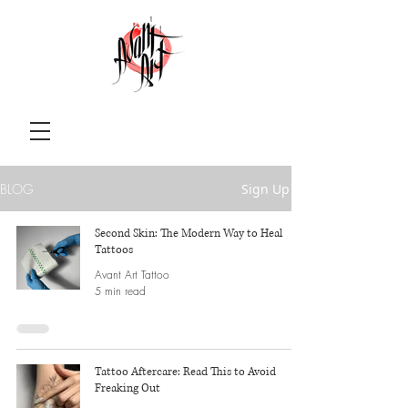
BLOG
Sign Up
Second Skin: The Modern Way to Heal
Tattoos
Avant Art Tattoo
5 min read
Tattoo Aftercare: Read This to Avoid
Freaking Out