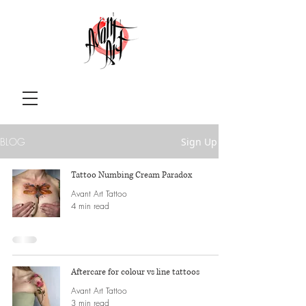
BLOG
Sign Up
Tattoo Numbing Cream Paradox
Avant Art Tattoo
4 min read
Aftercare for colour vs line tattoos
Avant Art Tattoo
3 min read