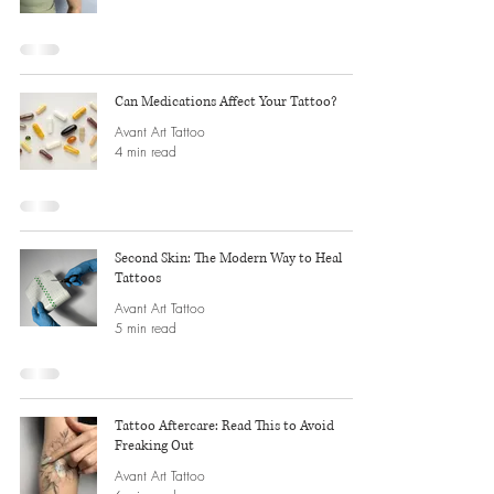
Can Medications Affect Your Tattoo?
Avant Art Tattoo
4 min read
Second Skin: The Modern Way to Heal
Tattoos
Avant Art Tattoo
5 min read
Tattoo Aftercare: Read This to Avoid
Freaking Out
Avant Art Tattoo