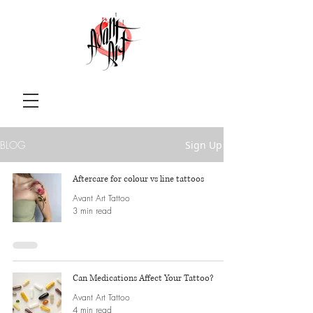
BLOG
Sign Up
Aftercare for colour vs line tattoos
Avant Art Tattoo
3 min read
Can Medications Affect Your Tattoo?
Avant Art Tattoo
4 min read