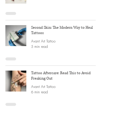
Second Skin: The Modern Way to Heal
Tattoos
Avant Art Tattoo
5 min read
Tattoo Aftercare: Read This to Avoid
Freaking Out
Avant Art Tattoo
6 min read