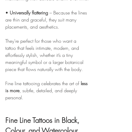
• 
Universally flattering
 – Because the lines 
are thin and graceful, they suit many 
placements, and aesthetics.
They’re perfect for those who want a 
tattoo that feels intimate, modern, and 
effortlessly stylish, whether it’s a tiny 
meaningful symbol or a larger botanical 
piece that flows naturally with the body.
Fine line tattooing celebrates the art of 
less 
is more
, subtle, detailed, and deeply 
personal.
Fine Line Tattoos in Black, 
Colour, and Watercolour 