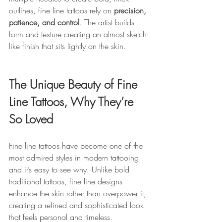
outlines, fine line tattoos rely on 
precision, 
patience, and control
. The artist builds 
form and texture creating an almost sketch-
like finish that sits lightly on the skin.
The Unique Beauty of Fine 
Line Tattoos, Why They’re 
So Loved
Fine line tattoos have become one of the 
most admired styles in modern tattooing 
and it’s easy to see why. Unlike bold 
traditional tattoos, fine line designs 
enhance the skin rather than overpower it, 
creating a refined and sophisticated look 
that feels personal and timeless.