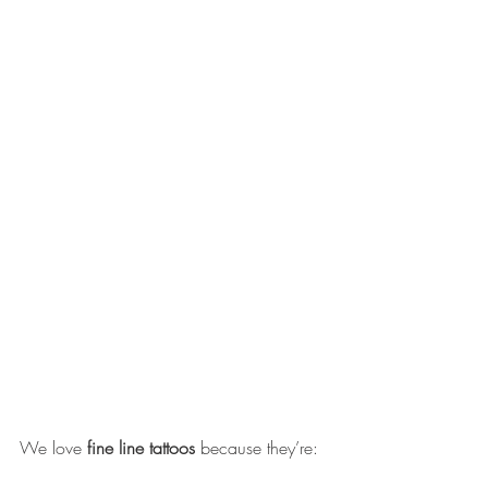
We love 
fine line tattoos
 because they’re: