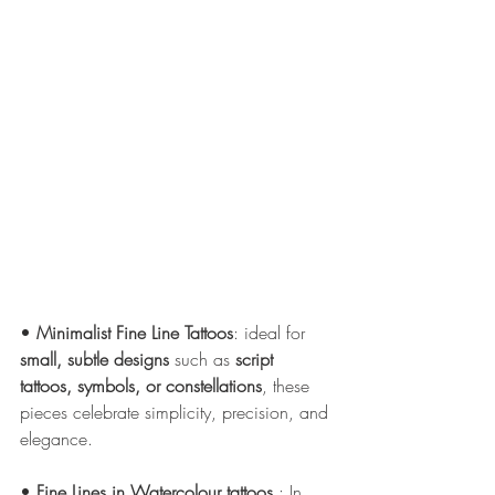
• 
Minimalist Fine Line Tattoos
: ideal for 
small, subtle designs
 such as 
script 
tattoos, symbols, or constellations
, these 
pieces celebrate simplicity, precision, and 
elegance.
• 
Fine Lines in Watercolour tattoos 
: In 