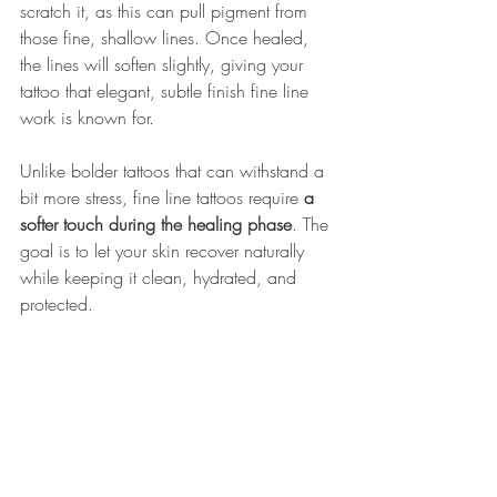
scratch it, as this can pull pigment from 
those fine, shallow lines. Once healed, 
the lines will soften slightly, giving your 
tattoo that elegant, subtle finish fine line 
work is known for.
Unlike bolder tattoos that can withstand a 
bit more stress, fine line tattoos require 
a 
softer touch during the healing phase
. The 
goal is to let your skin recover naturally 
while keeping it clean, hydrated, and 
protected.