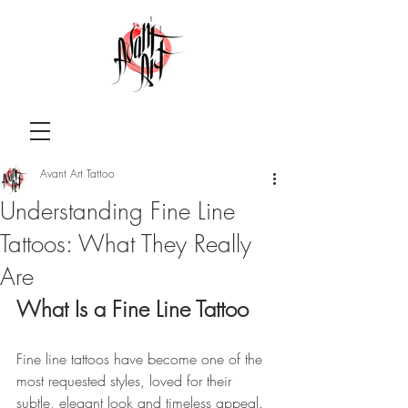
Avant Art Tattoo
Understanding Fine Line
Tattoos: What They Really
Are
What Is a Fine Line Tattoo 
Fine line tattoos have become one of the 
most requested styles, loved for their 
subtle, elegant look and timeless appeal. 