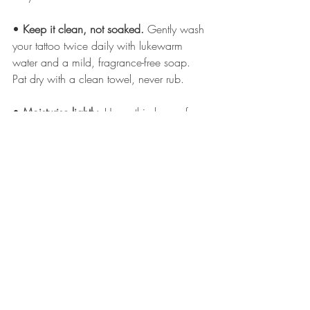
• 
Keep it clean, not soaked.
 Gently wash 
your tattoo twice daily with lukewarm 
water and a mild, fragrance-free soap. 
Pat dry with a clean towel, never rub.
• 
Moisturise lightly.
 Use a thin layer of 
tattoo-specific balm or a gentle, fragrance-
free moisturiser to prevent dryness. Too 
much product can suffocate the skin and 
affect healing.
• 
Avoid direct sunlight and tanning.
 UV 
exposure can cause early fading, 
especially with delicate linework. Once 
healed, use 
SPF 50 daily
 if your tattoo is 
exposed.