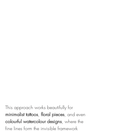
This approach works beautifully for 
minimalist tattoos
, 
floral pieces
, and even 
colourful watercolour designs
, where the 
fine lines form the invisible framework 