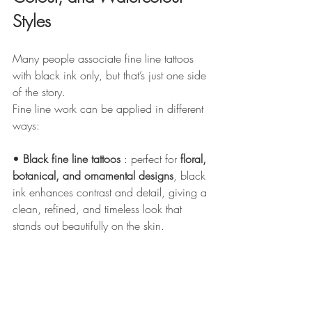
Styles
Many people associate fine line tattoos 
with black ink only, but that’s just one side 
of the story.
Fine line work can be applied in different 
ways:
• 
Black fine line tattoos
 : perfect for 
floral, 
botanical, and ornamental designs
, black 
ink enhances contrast and detail, giving a 
clean, refined, and timeless look that 
stands out beautifully on the skin. 