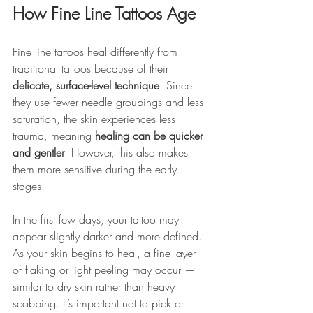
How Fine Line Tattoos Age
Fine line tattoos heal differently from 
traditional tattoos because of their 
delicate, surface-level technique
. Since 
they use fewer needle groupings and less 
saturation, the skin experiences less 
trauma, meaning 
healing can be quicker 
and gentler
. However, this also makes 
them more sensitive during the early 
stages.
In the first few days, your tattoo may 
appear slightly darker and more defined. 
As your skin begins to heal, a fine layer 
of flaking or light peeling may occur — 
similar to dry skin rather than heavy 
scabbing. It’s important not to pick or 