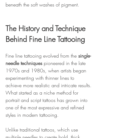
beneath the soft washes of pigment.
The History and Technique 
Behind Fine Line Tattooing
Fine line tattooing evolved from the 
single-
needle techniques
 pioneered in the late 
1970s and 1980s, when artists began 
experimenting with thinner lines to 
achieve more realistic and intricate results. 
What started as a niche method for 
portrait and script tattoos has grown into 
one of the most expressive and refined 
styles in modern tattooing.
Unlike traditional tattoos, which use 
multiple needles to create bold, thick 