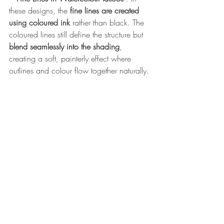
these designs, the 
fine lines are created 
using coloured ink
 rather than black. The 
coloured lines still define the structure but 
blend seamlessly into the shading
, 
creating a soft, painterly effect where 
outlines and colour flow together naturally.