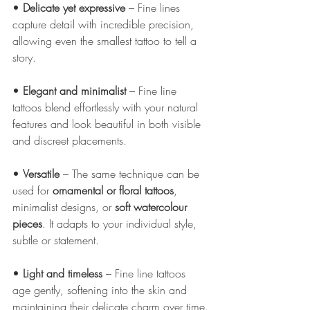
• 
Delicate yet expressive
 – Fine lines 
capture detail with incredible precision, 
allowing even the smallest tattoo to tell a 
story.
• 
Elegant and minimalist
 – Fine line 
tattoos blend effortlessly with your natural 
features and look beautiful in both visible 
and discreet placements.
• 
Versatile
 – The same technique can be 
used for 
ornamental or floral tattoos
, 
minimalist designs, or 
soft watercolour 
pieces
. It adapts to your individual style, 
subtle or statement.
• 
Light and timeless
 – Fine line tattoos 
age gently, softening into the skin and 
maintaining their delicate charm over time.