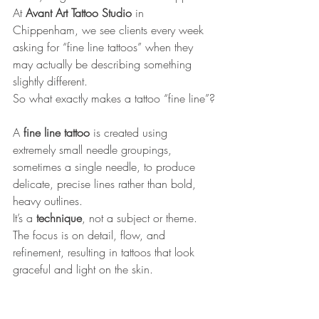
At 
Avant Art Tattoo Studio 
in 
Chippenham, we see clients every week 
asking for “fine line tattoos” when they 
may actually be describing something 
slightly different. 
So what exactly makes a tattoo “fine line”?
A 
fine line tattoo
 is created using 
extremely small needle groupings, 
sometimes a single needle, to produce 
delicate, precise lines rather than bold, 
heavy outlines. 
It’s a 
technique
, not a subject or theme. 
The focus is on detail, flow, and 
refinement, resulting in tattoos that look 
graceful and light on the skin.