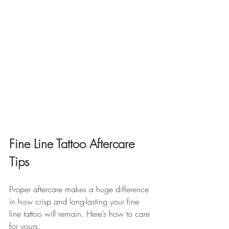
Fine Line Tattoo Aftercare 
Tips
Proper aftercare makes a huge difference 
in how crisp and long-lasting your fine 
line tattoo will remain. Here’s how to care 
for yours: