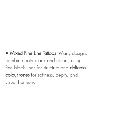
• 
Mixed Fine Line Tattoos
: Many designs 
combine both black and colour, using 
fine black lines for structure and 
delicate 
colour tones
 for softness, depth, and 
visual harmony.