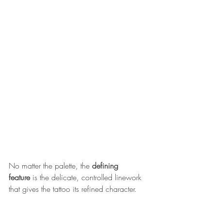
No ma
tter the palette, the 
defining 
feature
 is the delicate, controlled linework 
that gives the tattoo its refined character.