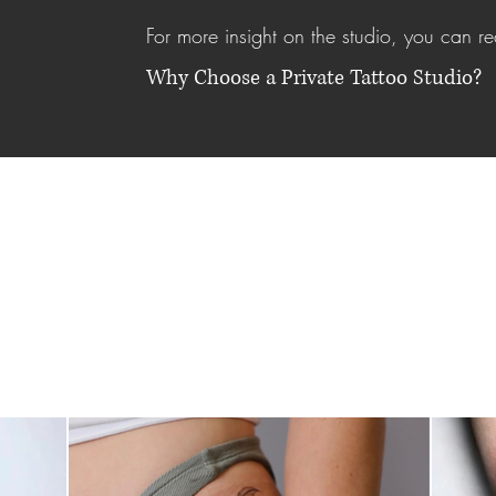
For more insight on the studio, you can r
Why Choose a Private Tattoo Studio?