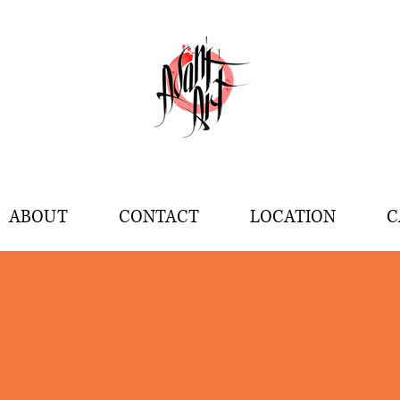
ABOUT
CONTACT
LOCATION
C