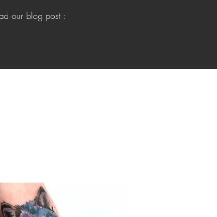
ead our blog post :