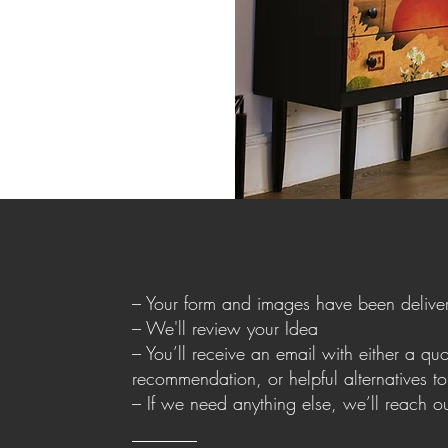
– Your form and images have been delive
– We'll review your Idea
– You’ll receive an email with either a quot
recommendation, or helpful alternatives t
– If we need anything else, we’ll reach o