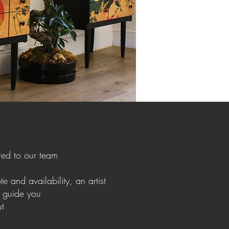
red to our team
e and availability, an artist
o guide you
ut