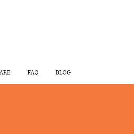
ARE
FAQ
BLOG