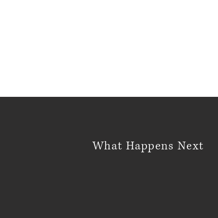
What Happens Next