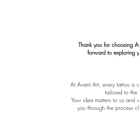
Thank you for choosing Av
forward to exploring 
At Avant Art, every tattoo is 
tailored to the
Your idea matters to us and w
you through the process cl