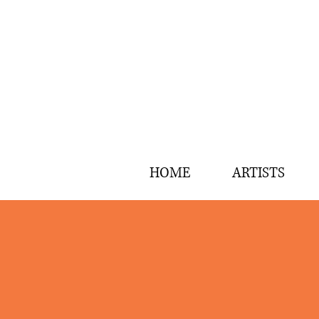
HOME
ARTISTS