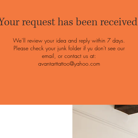
Your request has been received
We’ll review your idea and reply within 7 days.
Please check your junk folder if yu don't see our
email, or contact us at:
avantarttattoo@yahoo.com