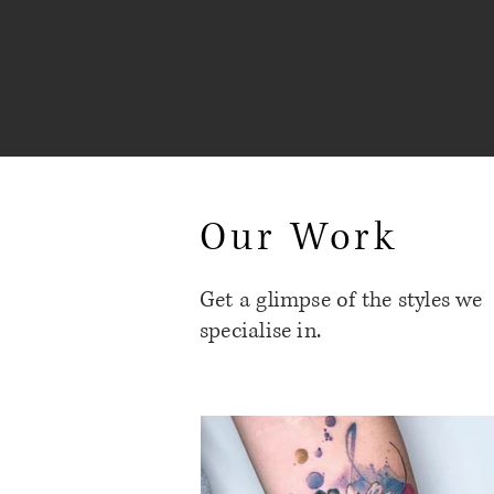
Our Work
Get a glimpse of the styles we
specialise in.