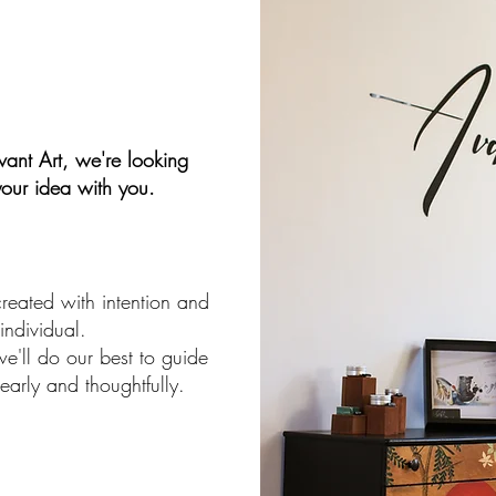
ant Art, we're looking
your idea with you.
created with intention and
 individual.
e'll do our best to guide
early and thoughtfully.