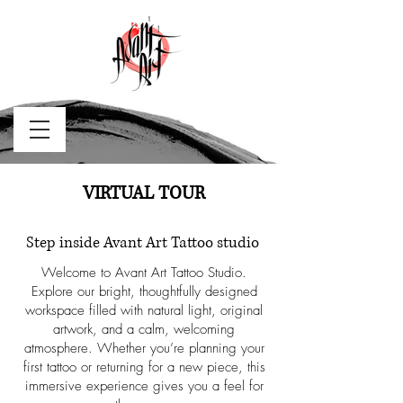
VIRTUAL TOUR
Step inside Avant Art Tattoo studio
Welcome to Avant Art Tattoo Studio.
Explore our bright, thoughtfully designed
workspace filled with natural light, original
artwork, and a calm, welcoming
atmosphere. Whether you’re planning your
first tattoo or returning for a new piece, this
immersive experience gives you a feel for