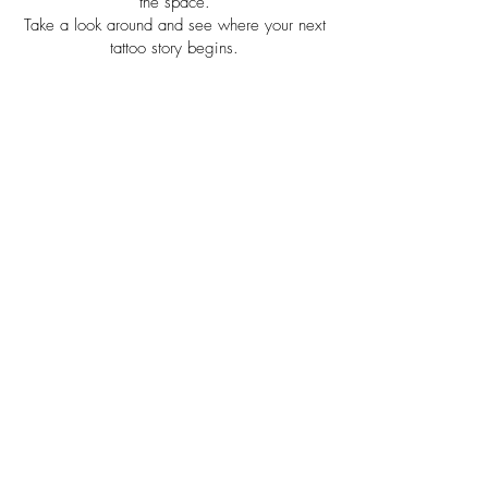
the space.
Take a look around and see where your next
tattoo story begins.